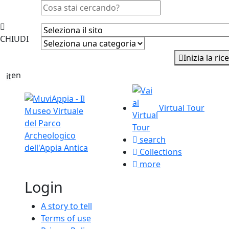
CHIUDI
Inizia la
en
it
Virtual Tour
search
Collections
more
Login
A story to tell
Terms of use