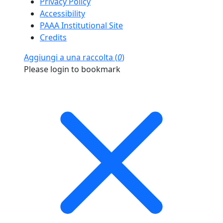
Privacy Policy
Accessibility
PAAA Institutional Site
Credits
Aggiungi a una raccolta (
0
)
Please login to bookmark
Close