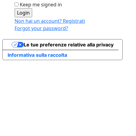
Keep me signed in
Non hai un account? Registrati
Forgot your password?
Le tue preferenze relative alla privacy
Informativa sulla raccolta