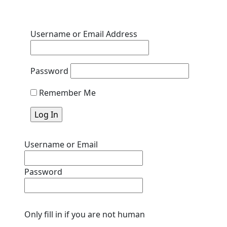
Username or Email Address
Password
Remember Me
Username or Email
Password
Only fill in if you are not human